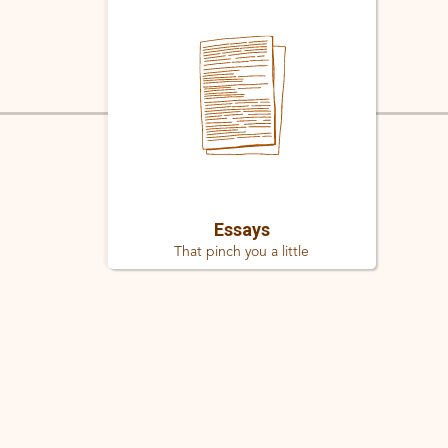
Essays
That pinch you a little