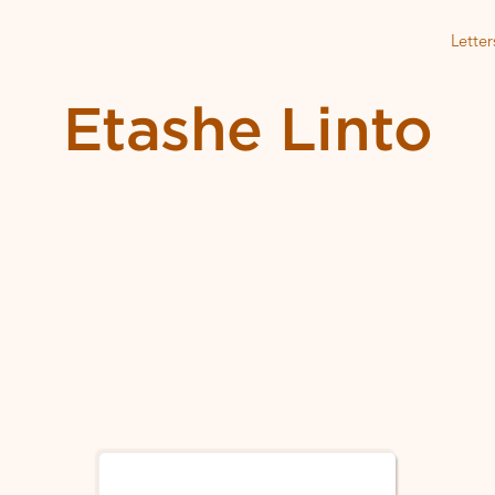
Letter
Etashe Linto