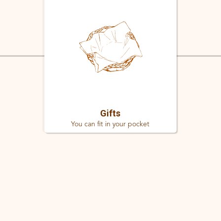
Gifts
You can fit in your pocket