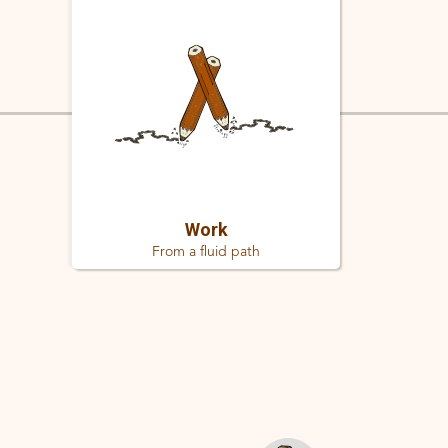
Work
From a fluid path