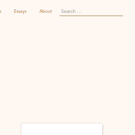
Search
s
Essays
About
for: