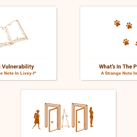
 Vulnerability
What’s In The 
e Note In Lixey-I*
A Strange Note I