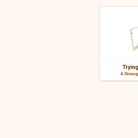
Trying
A Strang