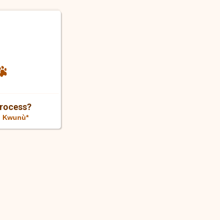
Process?
n Kwunù*