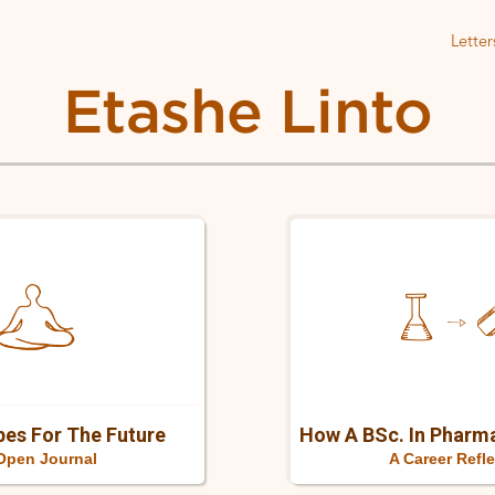
Letter
Etashe Linto
Personal
reflections
es For The Future
A Career Refl
Open Journal