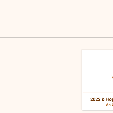
Skip
to
content
2022 & Hop
An 