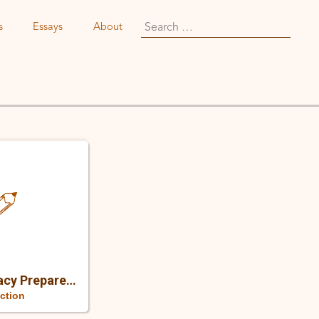
Search
s
Essays
About
for:
How A BSc. In Pharmacy Prepared Me For A Content Career
ection