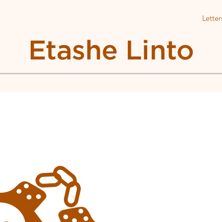
Letter
Etashe Linto