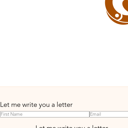
Let me write you a letter