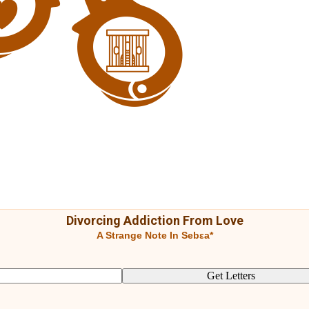
Divorcing Addiction From Love
A Strange Note In Sebεa*