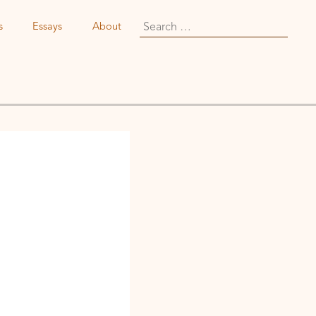
Search
s
Essays
About
for: