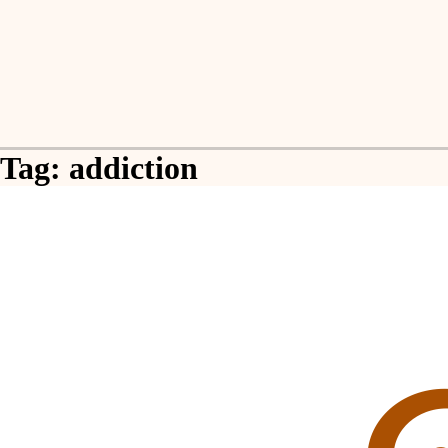
Skip
to
content
Tag:
addiction